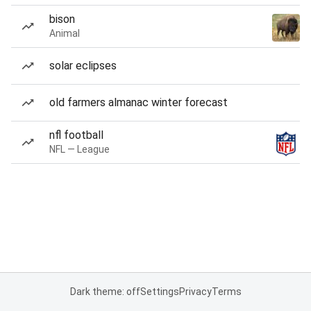
bison
Animal
solar eclipses
old farmers almanac winter forecast
nfl football
NFL — League
Dark theme: off
Settings
Privacy
Terms