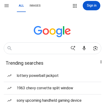
Sign in
ALL
IMAGES
Trending searches
lottery powerball jackpot
1963 chevy corvette split window
sony upcoming handheld gaming device